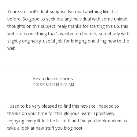
Youre so cool! I dont suppose Ive read anything like this
before. So good to seek out any individual with some unique
thoughts on this subject. realy thanks for starting this up. this
website is one thing that’s wanted on the net, somebody with
slightly originality. useful job for bringing one thing new to the
web!
kevin durant shoes
2023年8月27日 2:05 AM
I used to be very pleased to find this net-site.I needed to
thanks on your time for this glorious learn!! I positively
enjoying every little little bit of it and I’ve you bookmarked to
take a look at new stuff you blog post.