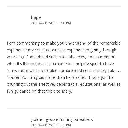
bape
2023年7月24日 11:50 PM
I am commenting to make you understand of the remarkable
experience my cousin’s princess experienced going through
your blog. She noticed such a lot of pieces, not to mention
what it’s like to possess a marvelous helping spirit to have
many more with no trouble comprehend certain tricky subject
matter. You truly did more than her desires. Thank you for
churning out the effective, dependable, educational as well as
fun guidance on that topic to Mary.
golden goose running sneakers
2023年7月25日 12:22 PM