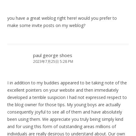
you have a great weblog right here! would you prefer to
make some invite posts on my weblog?
paul george shoes
2023年7月25日 5:28 PM
I in addition to my buddies appeared to be taking note of the
excellent pointers on your website and then immediately
developed a terrible suspicion I had not expressed respect to
the blog owner for those tips. My young boys are actually
consequently joyful to see all of them and have absolutely
been using them. We appreciate you truly being simply kind
and for using this form of outstanding areas millions of
individuals are really desirous to understand about. Our own