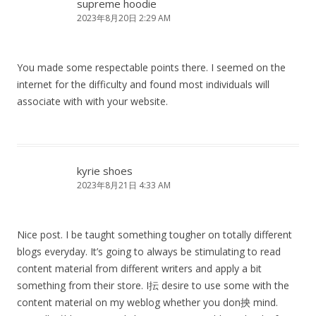
supreme hoodie
2023年8月20日 2:29 AM
You made some respectable points there. I seemed on the
internet for the difficulty and found most individuals will
associate with with your website.
kyrie shoes
2023年8月21日 4:33 AM
Nice post. I be taught something tougher on totally different
blogs everyday. It’s going to always be stimulating to read
content material from different writers and apply a bit
something from their store. I抎 desire to use some with the
content material on my weblog whether you don抰 mind.