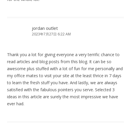
jordan outlet
2023年7月27日 6:22 AM
Thank you a lot for giving everyone a very terrific chance to
read articles and blog posts from this blog. It can be so
awesome plus stuffed with a lot of fun for me personally and
my office mates to visit your site at the least thrice in 7 days
to learn the fresh stuff you have. And lastly, we are always
satisfied with the fabulous pointers you serve. Selected 3
ideas in this article are surely the most impressive we have
ever had.