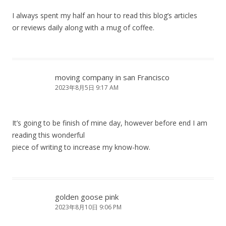
I always spent my half an hour to read this blog’s articles
or reviews daily along with a mug of coffee.
moving company in san Francisco
2023年8月5日 9:17 AM
It’s going to be finish of mine day, however before end I am
reading this wonderful
piece of writing to increase my know-how.
golden goose pink
2023年8月10日 9:06 PM