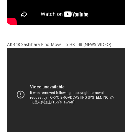
AKB48 Sashihara Rino Move To HKT48 (NEWS VIDEO)