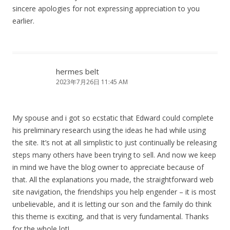
sincere apologies for not expressing appreciation to you
earlier.
hermes belt
2023年7月26日 11:45 AM
My spouse and i got so ecstatic that Edward could complete
his preliminary research using the ideas he had while using
the site. It’s not at all simplistic to just continually be releasing
steps many others have been trying to sell. And now we keep
in mind we have the blog owner to appreciate because of
that. All the explanations you made, the straightforward web
site navigation, the friendships you help engender – it is most
unbelievable, and it is letting our son and the family do think
this theme is exciting, and that is very fundamental. Thanks
for the whole lot!