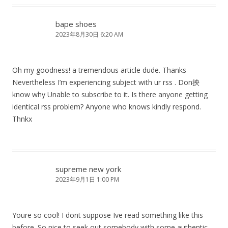
bape shoes
2023年8月30日 6:20 AM
Oh my goodness! a tremendous article dude. Thanks
Nevertheless I’m experiencing subject with ur rss . Don抰
know why Unable to subscribe to it. Is there anyone getting
identical rss problem? Anyone who knows kindly respond.
Thnkx
supreme new york
2023年9月1日 1:00 PM
Youre so cool! I dont suppose Ive read something like this
before. So nice to seek out somebody with some authentic