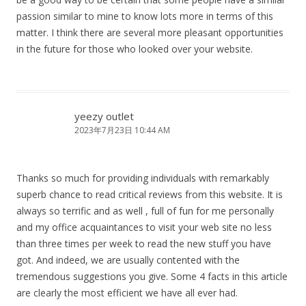
passion similar to mine to know lots more in terms of this
matter. I think there are several more pleasant opportunities
in the future for those who looked over your website.
yeezy outlet
2023年7月23日 10:44 AM
Thanks so much for providing individuals with remarkably
superb chance to read critical reviews from this website. It is
always so terrific and as well , full of fun for me personally
and my office acquaintances to visit your web site no less
than three times per week to read the new stuff you have
got. And indeed, we are usually contented with the
tremendous suggestions you give. Some 4 facts in this article
are clearly the most efficient we have all ever had.