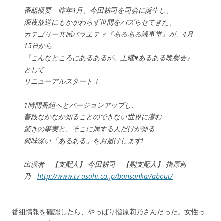
番組概要 昨年4月、今田耕司を司会に誕生し、
深夜放送にもかかわらず世間をバズらせてきた、
カテゴリー共感バラエティ『あるある議事堂』が、4月
15日から
『こんなところにあるあるが。土曜♥あるある晩餐会』
として
リニューアルスタート！
1時間番組へとバージョンアップし、
普段なかなか知ることのできない世界に潜む
驚きの事実と、そこに属する人だけが知る
興味深い「あるある」をお届けします!
出演者 【支配人】 今田耕司 【副支配人】 指原莉
乃
http://www.tv-asahi.co.jp/bansankai/about/
番組情報を確認したら、やっぱり指原莉乃さんだった。女性っ