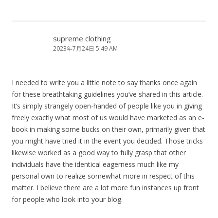
supreme clothing
2023年7月24日 5:49 AM
I needed to write you a little note to say thanks once again
for these breathtaking guidelines you’ve shared in this article.
It’s simply strangely open-handed of people like you in giving
freely exactly what most of us would have marketed as an e-
book in making some bucks on their own, primarily given that
you might have tried it in the event you decided. Those tricks
likewise worked as a good way to fully grasp that other
individuals have the identical eagerness much like my
personal own to realize somewhat more in respect of this
matter. I believe there are a lot more fun instances up front
for people who look into your blog.