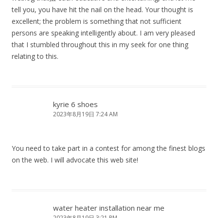
tell you, you have hit the nail on the head. Your thought is
excellent; the problem is something that not sufficient
persons are speaking intelligently about. I am very pleased
that I stumbled throughout this in my seek for one thing
relating to this.
kyrie 6 shoes
2023年8月19日 7:24 AM
You need to take part in a contest for among the finest blogs
on the web. I will advocate this web site!
water heater installation near me
2023年8月19日 3:21 PM