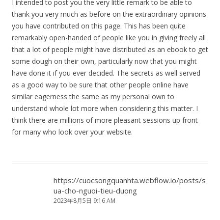
I intended to post you the very little remark to be able to
thank you very much as before on the extraordinary opinions
you have contributed on this page. This has been quite
remarkably open-handed of people like you in giving freely all
that a lot of people might have distributed as an ebook to get
some dough on their own, particularly now that you might
have done it if you ever decided. The secrets as well served
as a good way to be sure that other people online have
similar eagerness the same as my personal own to
understand whole lot more when considering this matter. I
think there are millions of more pleasant sessions up front
for many who look over your website.
https://cuocsongquanhta.webflow.io/posts/s
ua-cho-nguoi-tieu-duong
2023年8月5日 9:16 AM