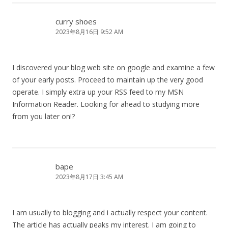
curry shoes
2023年8月16日 9:52 AM
I discovered your blog web site on google and examine a few
of your early posts. Proceed to maintain up the very good
operate. I simply extra up your RSS feed to my MSN
Information Reader. Looking for ahead to studying more
from you later on!?
bape
2023年8月17日 3:45 AM
I am usually to blogging and i actually respect your content.
The article has actually peaks my interest. I am going to