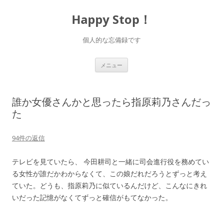
Happy Stop！
個人的な忘備録です
コ
メニュー
ン
テ
ン
ツ
へ
誰か女優さんかと思ったら指原莉乃さんだっ
ス
キ
た
ッ
プ
94件の返信
テレビを見ていたら、 今田耕司と一緒に司会進行役を務めてい
る女性が誰だかわからなくて、この娘だれだろうとずっと考え
ていた。どうも、指原莉乃に似ているんだけど、こんなにきれ
いだった記憶がなくてずっと確信がもてなかった。