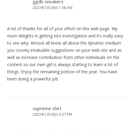
ggdb sneakers
2023年7月28日 1:08 AM
A lot of thanks for all of your effort on this web page. My
mum delights in getting into investigation and it’s really easy
to see why. Almost all know all about the dynamic medium
you convey invaluable suggestions on your web site and as
well as increase contribution from other individuals on the
content so our own girl is always starting to learn a lot of
things. Enjoy the remaining portion of the year. You have
been doing a powerful job.
supreme shirt
2023年7月28日 6:37 PM