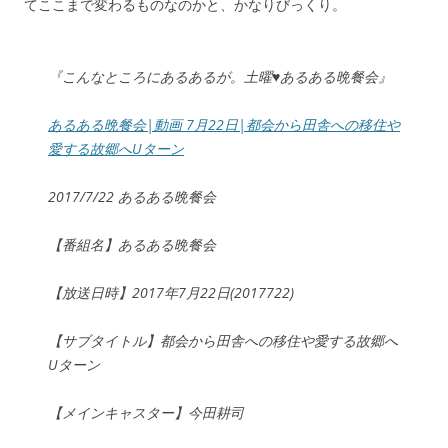
てここまで変わるものなのかと、かなりびっくり。
『こんなところにあるあるが。土曜♥あるある晩餐会』
あるある晩餐会|動画 7月22日|都会から田舎への移住や
愛する故郷へUターン
2017/7/22 あるある晩餐会
【番組名】あるある晩餐会
【放送日時】2017年7月22日(2017722)
【サブタイトル】都会から田舎への移住や愛する故郷へ
Uターン
【メインキャスター】今田耕司