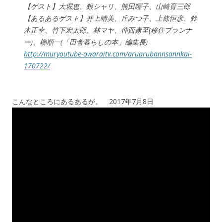
【ゲスト】大堀恵、銀シャリ、熊田曜子、山崎育三郎
【あるあるゲスト】井上晴美、丘みつ子、上條恒彦、鈴
木正幸、竹下宏太郎、林マヤ、仲西康至(移住プランナ
ー)、柳順一(「田舎暮らしの本」編集長)
http://muryoutube-owaraitv.com/aruarubannsannkai-
170722/
こんなところにあるあるが。 2017年7月8日