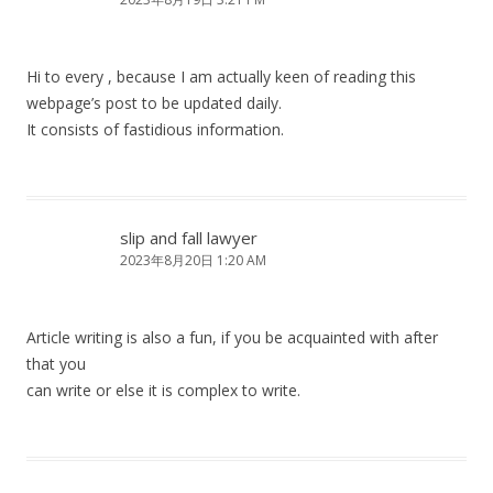
Hi to every , because I am actually keen of reading this
webpage’s post to be updated daily.
It consists of fastidious information.
slip and fall lawyer
2023年8月20日 1:20 AM
Article writing is also a fun, if you be acquainted with after
that you
can write or else it is complex to write.