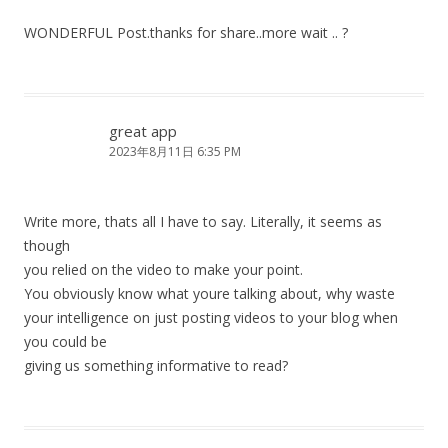
WONDERFUL Post.thanks for share..more wait .. ?
great app
2023年8月11日 6:35 PM
Write more, thats all I have to say. Literally, it seems as
though
you relied on the video to make your point.
You obviously know what youre talking about, why waste
your intelligence on just posting videos to your blog when
you could be
giving us something informative to read?