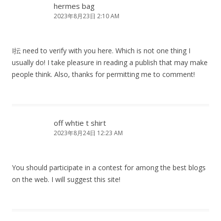
hermes bag
2023年8月23日 2:10 AM
I抎 need to verify with you here. Which is not one thing I
usually do! I take pleasure in reading a publish that may make
people think. Also, thanks for permitting me to comment!
off whtie t shirt
2023年8月24日 12:23 AM
You should participate in a contest for among the best blogs
on the web. I will suggest this site!