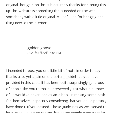
original thoughts on this subject. realy thanks for starting this
up. this website is something that’s needed on the web,
somebody with a little originality. useful job for bringing one
thing new to the internet!
golden goose
2023年7月22日 4:04 PM
I intended to post you one little bit of note in order to say
thanks a lot yet again on the striking guidelines you have
provided in this case. It has been quite surprisingly generous
of people like you to make unreservedly just what a number
of us would’ve advertised as an e book in making some cash
for themselves, especially considering that you could possibly
have done it if you desired. These guidelines as well served to
be a good way to be certain that some people have a similar