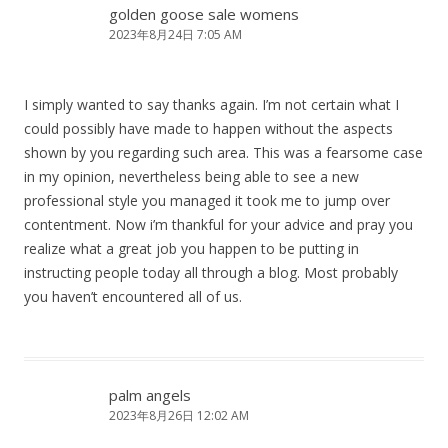
golden goose sale womens
2023年8月24日 7:05 AM
I simply wanted to say thanks again. I’m not certain what I
could possibly have made to happen without the aspects
shown by you regarding such area. This was a fearsome case
in my opinion, nevertheless being able to see a new
professional style you managed it took me to jump over
contentment. Now i’m thankful for your advice and pray you
realize what a great job you happen to be putting in
instructing people today all through a blog. Most probably
you haven’t encountered all of us.
palm angels
2023年8月26日 12:02 AM