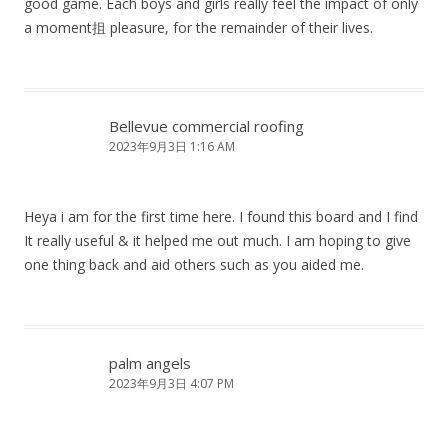
good game. Each boys and girls really feel the impact of only
a moment抯 pleasure, for the remainder of their lives.
Bellevue commercial roofing
2023年9月3日 1:16 AM
Heya i am for the first time here. I found this board and I find
It really useful & it helped me out much. I am hoping to give
one thing back and aid others such as you aided me.
palm angels
2023年9月3日 4:07 PM