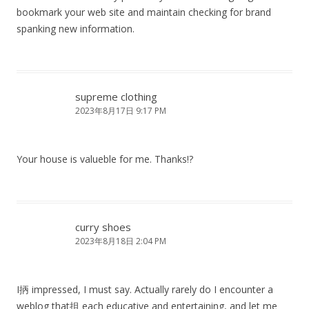
bookmark your web site and maintain checking for brand
spanking new information.
supreme clothing
2023年8月17日 9:17 PM
Your house is valueble for me. Thanks!?
curry shoes
2023年8月18日 2:04 PM
I抦 impressed, I must say. Actually rarely do I encounter a
weblog that抯 each educative and entertaining, and let me