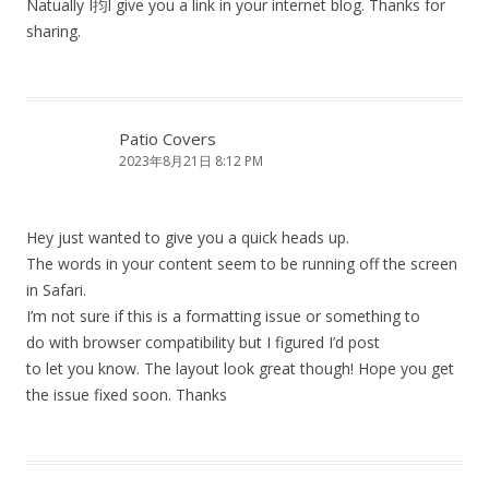
Natually I抣l give you a link in your internet blog. Thanks for
sharing.
Patio Covers
2023年8月21日 8:12 PM
Hey just wanted to give you a quick heads up.
The words in your content seem to be running off the screen
in Safari.
I’m not sure if this is a formatting issue or something to
do with browser compatibility but I figured I’d post
to let you know. The layout look great though! Hope you get
the issue fixed soon. Thanks