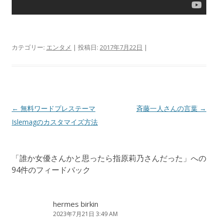
カテゴリー:
エンタメ
| 投稿日:
2017年7月22日
|
投
←
無料ワードプレステーマ
斉藤一人さんの言葉
→
稿
Islemagのカスタマイズ方法
ナ
ビ
「
誰か女優さんかと思ったら指原莉乃さんだった
」への
ゲ
94件のフィードバック
ー
シ
ョ
hermes birkin
2023年7月21日 3:49 AM
ン