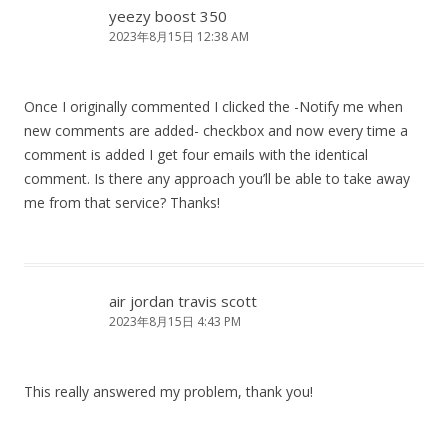
yeezy boost 350
2023年8月15日 12:38 AM
Once I originally commented I clicked the -Notify me when
new comments are added- checkbox and now every time a
comment is added I get four emails with the identical
comment. Is there any approach you’ll be able to take away
me from that service? Thanks!
air jordan travis scott
2023年8月15日 4:43 PM
This really answered my problem, thank you!