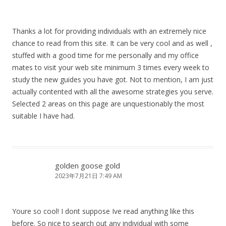
Thanks a lot for providing individuals with an extremely nice
chance to read from this site. It can be very cool and as well ,
stuffed with a good time for me personally and my office
mates to visit your web site minimum 3 times every week to
study the new guides you have got. Not to mention, I am just
actually contented with all the awesome strategies you serve.
Selected 2 areas on this page are unquestionably the most
suitable I have had.
golden goose gold
2023年7月21日 7:49 AM
Youre so cool! I dont suppose Ive read anything like this
before. So nice to search out any individual with some