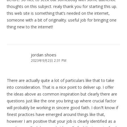
thoughts on this subject. realy thank you for starting this up.
this web site is something that’s needed on the internet,
someone with a bit of originality. useful job for bringing one
thing new to the internet!
jordan shoes
2023年9月2日 2:31 PM
There are actually quite a lot of particulars like that to take
into consideration. That is a nice point to deliver up. I offer
the ideas above as common inspiration but clearly there are
questions just like the one you bring up where crucial factor
will probably be working in sincere good faith. I don?t know if
finest practices have emerged around things like that,
however I am positive that your job is clearly identified as a