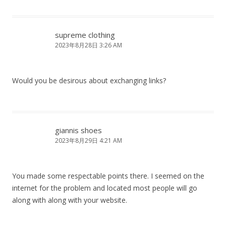
supreme clothing
2023年8月28日 3:26 AM
Would you be desirous about exchanging links?
giannis shoes
2023年8月29日 4:21 AM
You made some respectable points there. I seemed on the
internet for the problem and located most people will go
along with along with your website.