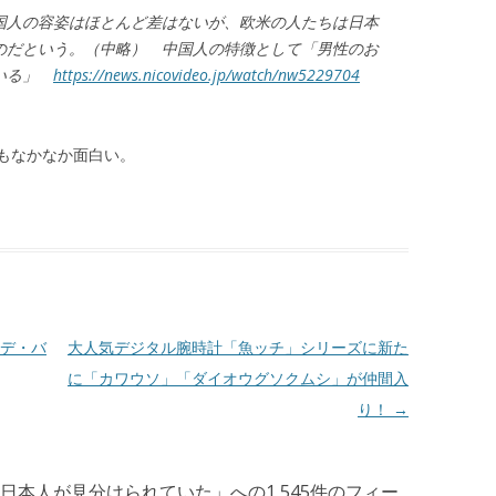
国人の容姿はほとんど差はないが、欧米の人たちは日本
のだという。（中略） 中国人の特徴として「男性のお
ている」
https://news.nicovideo.jp/watch/nw5229704
もなかなか面白い。
デ・バ
大人気デジタル腕時計「魚ッチ」シリーズに新た
に「カワウソ」「ダイオウグソクムシ」が仲間入
り！
→
日本人が見分けられていた
」への1,545件のフィー