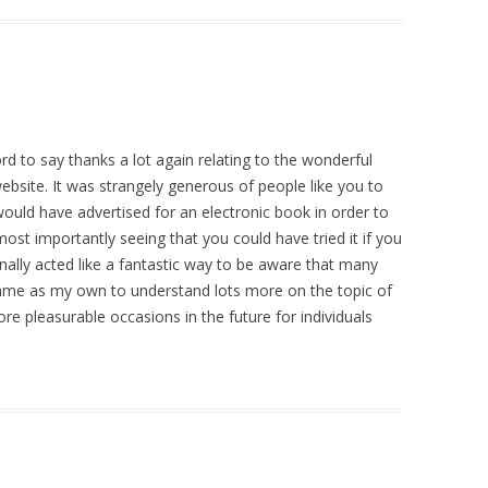
ord to say thanks a lot again relating to the wonderful
bsite. It was strangely generous of people like you to
ould have advertised for an electronic book in order to
t importantly seeing that you could have tried it if you
onally acted like a fantastic way to be aware that many
 same as my own to understand lots more on the topic of
ore pleasurable occasions in the future for individuals