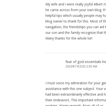
My wife and i were really joyful Albert
he came across from your own blog. It’s
helpful tips which usually people may h
blog owner to thank for this. Most of 
navigation, the friendships you can aid t
our son and the family recognize that t
Many thanks for the whole lot!
fear of god essentials h
2023年7月23日 2:05 AM
I must voice my admiration for your gen
assistance with this one subject. Your 
had been extraordinarily effective and 
their endeavors. This important infor
workers. Warm regards; from all of us.