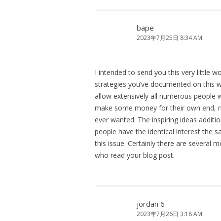
bape
2023年7月25日 8:34 AM
I intended to send you this very little w
strategies you’ve documented on this we
allow extensively all numerous people w
make some money for their own end, mos
ever wanted. The inspiring ideas additi
people have the identical interest the
this issue. Certainly there are several m
who read your blog post.
jordan 6
2023年7月26日 3:18 AM