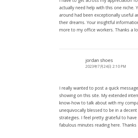
I have to get across my appreciation fo
actually need help with this one niche.
around had been exceptionally useful and
their dreams. Your insightful informat
more to my office workers. Thanks a lo
jordan shoes
2023年7月24日 2:10 PM
I really wanted to post a quick message
showing on this site. My extended int
know-how to talk about with my company
unequivocally blessed to be in a dece
strategies. I feel pretty grateful to ha
fabulous minutes reading here. Thanks a