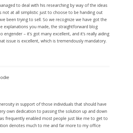
 managed to deal with his researching by way of the ideas
 not at all simplistic just to choose to be handing out
ave been trying to sell. So we recognize we have got the
the explanations you made, the straightforward blog
o engender – it’s got many excellent, and it’s really aiding
hat issue is excellent, which is tremendously mandatory.
oodie
erosity in support of those individuals that should have
very own dedication to passing the solution up and down
has frequently enabled most people just like me to get to
mation denotes much to me and far more to my office