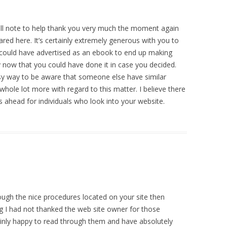
ll note to help thank you very much the moment again
red here. It’s certainly extremely generous with you to
 could have advertised as an ebook to end up making
y now that you could have done it in case you decided.
asy way to be aware that someone else have similar
 whole lot more with regard to this matter. I believe there
 ahead for individuals who look into your website.
ough the nice procedures located on your site then
g I had not thanked the web site owner for those
nly happy to read through them and have absolutely