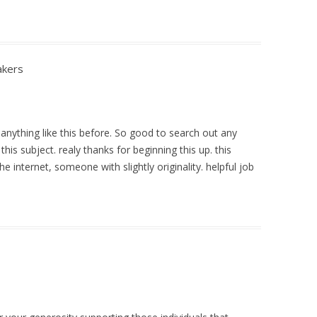
akers
 anything like this before. So good to search out any
his subject. realy thanks for beginning this up. this
e internet, someone with slightly originality. helpful job