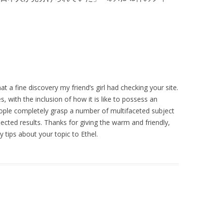
t a fine discovery my friend’s girl had checking your site.
s, with the inclusion of how it is like to possess an
ople completely grasp a number of multifaceted subject
pected results. Thanks for giving the warm and friendly,
y tips about your topic to Ethel.