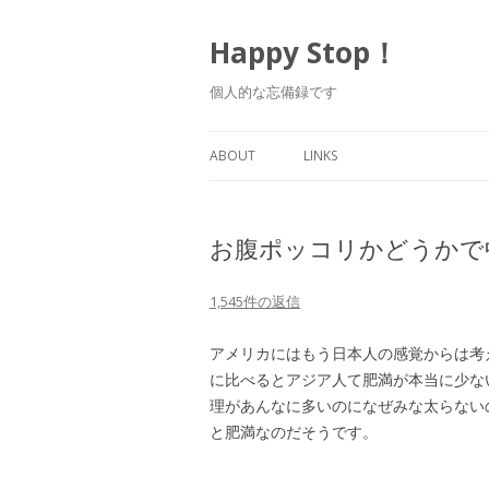
Happy Stop！
個人的な忘備録です
ABOUT
LINKS
お腹ポッコリかどうかで
1,545件の返信
アメリカにはもう日本人の感覚からは考
に比べるとアジア人て肥満が本当に少な
理があんなに多いのになぜみな太らない
と肥満なのだそうです。