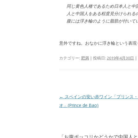
同じ黄色人種であるため日本人と中
人と中国人をある程度見分けられる
腹には浮き輪のように脂肪が付い
意外ですね。おなかに浮き輪という表現
カテゴリー:
肥満
| 投稿日:
2019年4月30日
|
投
←
スペインの安い赤ワイン「プリンス・
稿
オ」(Prince de Bao)
ナ
ビ
ゲ
「
お腹ポッコリかどうかで中国人と