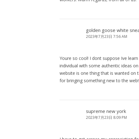
golden goose white sne
2023年7月23日 7:56 AM
Youre so cool! I dont suppose Ive learn
individual with some authentic ideas on t
website is one thing that is wanted on th
for bringing something new to the web!
supreme new york
2023年7月23日 8:09 PM