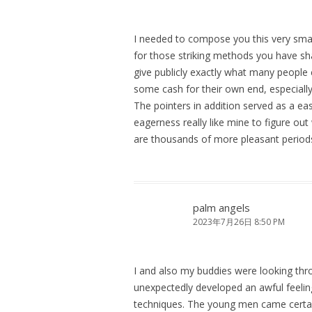
I needed to compose you this very sma
for those striking methods you have sha
give publicly exactly what many people
some cash for their own end, especiall
The pointers in addition served as a e
eagerness really like mine to figure out
are thousands of more pleasant periods
palm angels
2023年7月26日 8:50 PM
I and also my buddies were looking thr
unexpectedly developed an awful feelin
techniques. The young men came certai