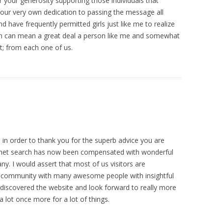
r your generosity supporting those individuals that
 Your very own dedication to passing the message all
 have frequently permitted girls just like me to realize
ion can mean a great deal a person like me and somewhat
t; from each one of us.
 in order to thank you for the superb advice you are
ernet search has now been compensated with wonderful
. I would assert that most of us visitors are
nt community with many awesome people with insightful
ve discovered the website and look forward to really more
 lot once more for a lot of things.