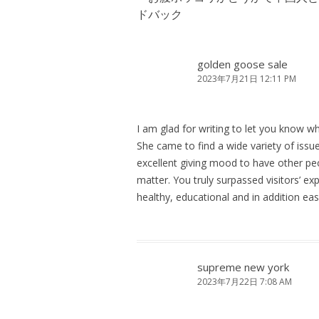
ー
ドバック
シ
ョ
ン
golden goose sale
2023年7月21日 12:11 PM
I am glad for writing to let you know wha
She came to find a wide variety of issue
excellent giving mood to have other pe
matter. You truly surpassed visitors’ ex
healthy, educational and in addition eas
supreme new york
2023年7月22日 7:08 AM