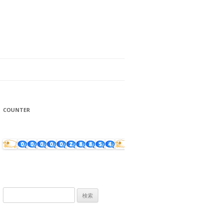
COUNTER
検
索: