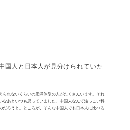
コ
ン
テ
ン
ツ
へ
ス
中国人と日本人が見分けられていた
キ
ッ
プ
えられないくらいの肥満体型の人がたくさんいます。それ
いなあといつも思っていました。中国人なんて油っこい料
のだろうと。ところが、そんな中国人でも日本人に比べる